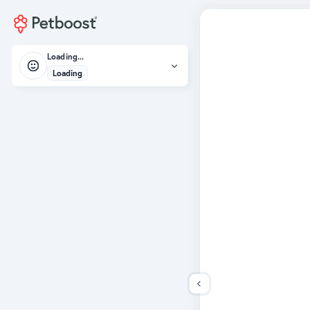
Loading...
Loading