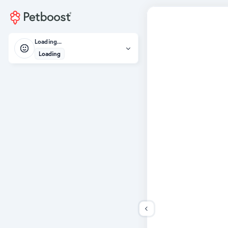
Loading...
Loading