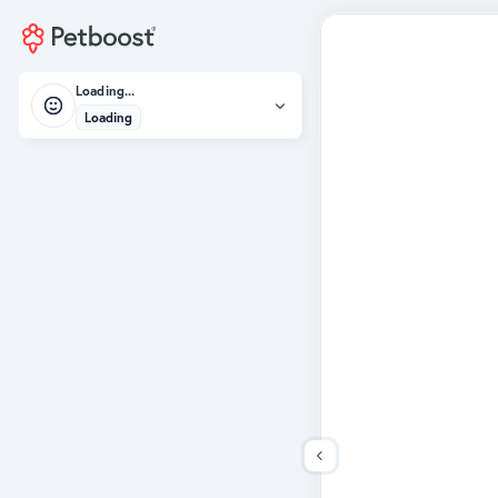
Loading...
Loading