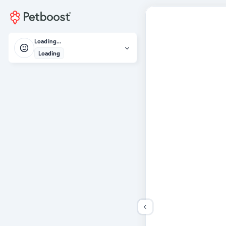
Loading...
Loading